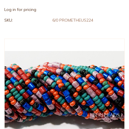
Log in for pricing
SKU:
6/0 PROMETHEUS224