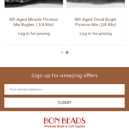
6/0 Aged Miracle Picasso
6/0 Aged Druid Bugle
Mix Bugles ( 1/4 Kilo)
Picasso Mix (1/4 Kilo)
Log in for pricing
Log in for pricing
Sign up for amazing offers
Email
Address