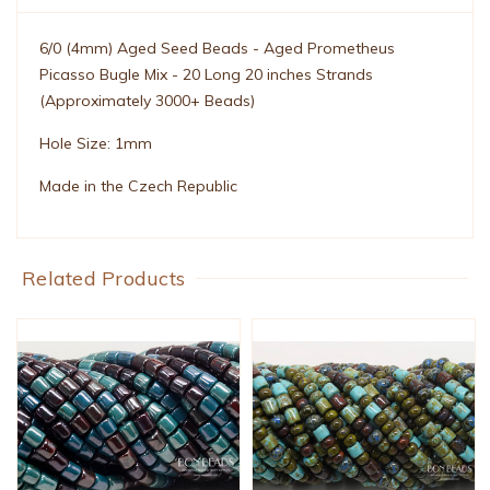
6/0 (4mm) Aged Seed Beads - Aged Prometheus
Picasso Bugle Mix - 20 Long 20 inches Strands
(Approximately 3000+ Beads)
Hole Size: 1mm
Made in the Czech Republic
Related Products