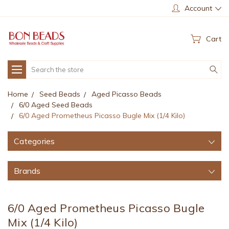
Account
Cart
Search
Home
Seed Beads
Aged Picasso Beads
6/0 Aged Seed Beads
6/0 Aged Prometheus Picasso Bugle Mix (1/4 Kilo)
Categories
Brands
6/0 Aged Prometheus Picasso Bugle
Mix (1/4 Kilo)