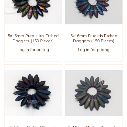
5x16mm Purple Iris Etched
5x16mm Blue Iris Etched
Daggers (150 Pieces)
Daggers (150 Pieces)
Log in for pricing
Log in for pricing