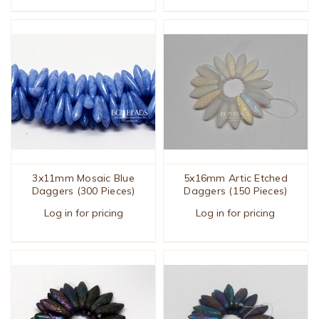
3x11mm Mosaic Blue
5x16mm Artic Etched
Daggers (300 Pieces)
Daggers (150 Pieces)
Log in for pricing
Log in for pricing