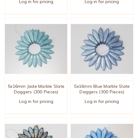
Log in for pricing
Log in for pricing
5x16mm Jade Marble Slate
5x16mm Blue Marble Slate
Daggers (300 Pieces)
Daggers (300 Pieces)
Log in for pricing
Log in for pricing