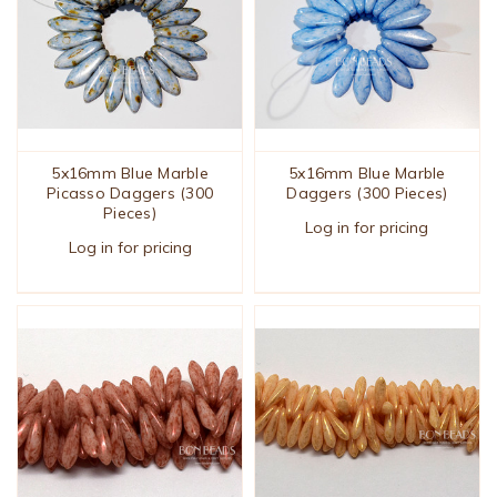
5x16mm Blue Marble
5x16mm Blue Marble
Picasso Daggers (300
Daggers (300 Pieces)
Pieces)
Log in for pricing
Log in for pricing