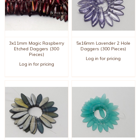
3x11mm Magic Raspberry
5x16mm Lavender 2 Hole
Etched Daggers (300
Daggers (300 Pieces)
Pieces)
Log in for pricing
Log in for pricing