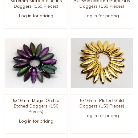
5x16mm Matted Blue Iris
5x16mm Matted Purple Iris
Daggers (150 Pieces)
Daggers (150 Pieces)
Log in for pricing
Log in for pricing
5x16mm Magic Orchid
5x16mm Plated Gold
Etched Daggers (150
Daggers (150 Pieces)
Pieces)
Log in for pricing
Log in for pricing