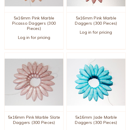
5x16mm Pink Marble
5x16mm Pink Marble
Picasso Daggers (300
Daggers (300 Pieces)
Pieces)
Log in for pricing
Log in for pricing
5x16mm Pink Marble Slate
5x16mm Jade Marble
Daggers (300 Pieces)
Daggers (300 Pieces)