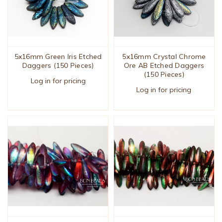
5x16mm Green Iris Etched
5x16mm Crystal Chrome
Daggers (150 Pieces)
Ore AB Etched Daggers
(150 Pieces)
Log in for pricing
Log in for pricing