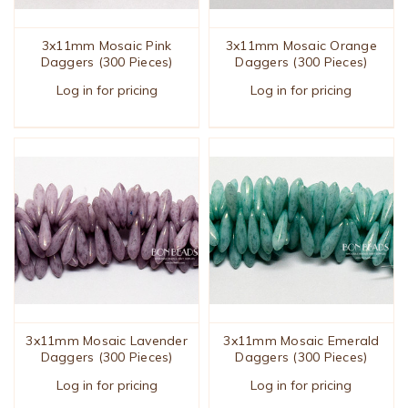
3x11mm Mosaic Pink
3x11mm Mosaic Orange
Daggers (300 Pieces)
Daggers (300 Pieces)
Log in for pricing
Log in for pricing
3x11mm Mosaic Lavender
3x11mm Mosaic Emerald
Daggers (300 Pieces)
Daggers (300 Pieces)
Log in for pricing
Log in for pricing