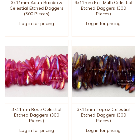
3x11mm Aqua Rainbow
3x11mm Fall Multi Celestial
Celestial Etched Daggers
Etched Daggers (300
(300 Pieces)
Pieces)
Log in for pricing
Log in for pricing
3x11mm Rose Celestial
3x11mm Topaz Celestial
Etched Daggers (300
Etched Daggers (300
Pieces)
Pieces)
Log in for pricing
Log in for pricing