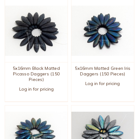
5x16mm Black Matted
5x16mm Matted Green Iris
Picasso Daggers (150
Daggers (150 Pieces)
Pieces)
Log in for pricing
Log in for pricing