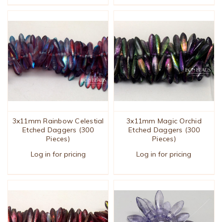
3x11mm Rainbow Celestial
3x11mm Magic Orchid
Etched Daggers (300
Etched Daggers (300
Pieces)
Pieces)
Log in for pricing
Log in for pricing