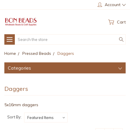
Account
Cart
Search
Home
Pressed Beads
Daggers
Categories
Daggers
5x16mm daggers
Sort By: