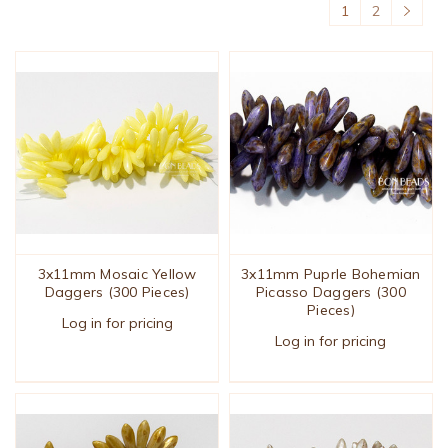
1
2
3x11mm Mosaic Yellow
3x11mm Puprle Bohemian
Daggers (300 Pieces)
Picasso Daggers (300
Pieces)
Log in for pricing
Log in for pricing