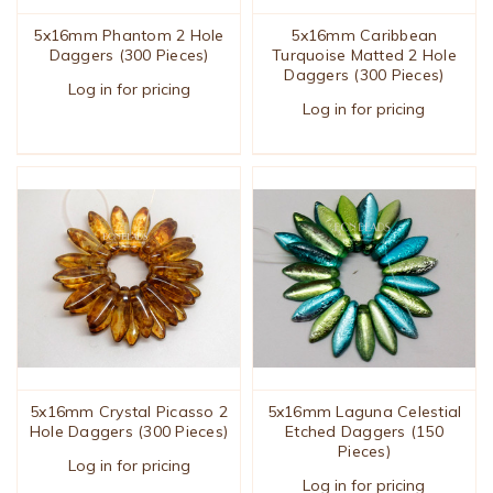
5x16mm Phantom 2 Hole
5x16mm Caribbean
Daggers (300 Pieces)
Turquoise Matted 2 Hole
Daggers (300 Pieces)
Log in for pricing
Log in for pricing
5x16mm Crystal Picasso 2
5x16mm Laguna Celestial
Hole Daggers (300 Pieces)
Etched Daggers (150
Pieces)
Log in for pricing
Log in for pricing