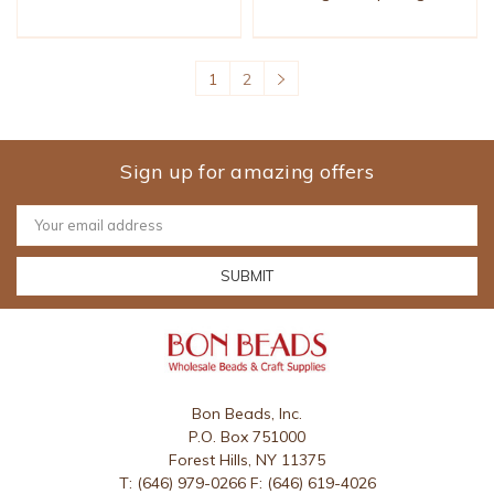
1
2
Sign up for amazing offers
Email
Address
Bon Beads, Inc.
P.O. Box 751000
Forest Hills, NY 11375
T: (646) 979-0266 F: (646) 619-4026