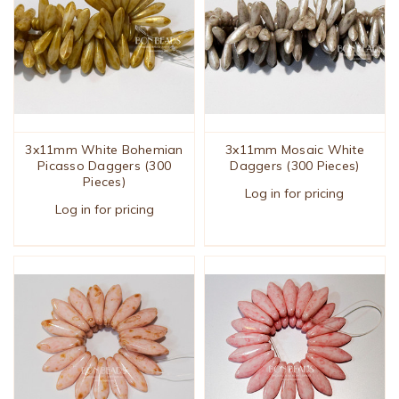
3x11mm White Bohemian
3x11mm Mosaic White
Picasso Daggers (300
Daggers (300 Pieces)
Pieces)
Log in for pricing
Log in for pricing