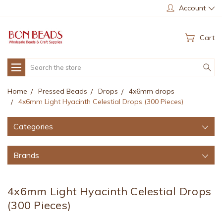
Account
Cart
Search
Home
Pressed Beads
Drops
4x6mm drops
4x6mm Light Hyacinth Celestial Drops (300 Pieces)
Categories
Brands
4x6mm Light Hyacinth Celestial Drops
(300 Pieces)