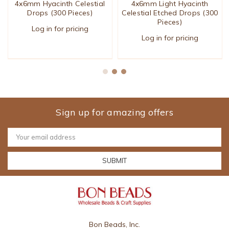
4x6mm Hyacinth Celestial
4x6mm Light Hyacinth
Drops (300 Pieces)
Celestial Etched Drops (300
Pieces)
Log in for pricing
Log in for pricing
Sign up for amazing offers
Email
Address
Bon Beads, Inc.