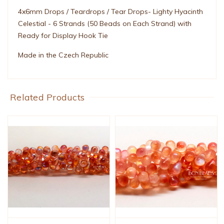
4x6mm Drops / Teardrops / Tear Drops- Lighty Hyacinth
Celestial - 6 Strands (50 Beads on Each Strand) with
Ready for Display Hook Tie
Made in the Czech Republic
Related Products