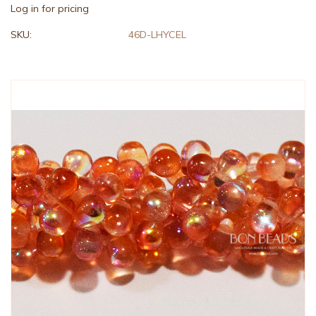
Log in for pricing
SKU:
46D-LHYCEL