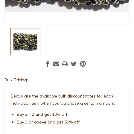
Bulk Pricing:
Current
Stock:
Below are the available bulk discount rates for each
individual item when you purchase a certain amount
Buy 2 - 2 and get 10% off
Buy 3 or above and get 50% off