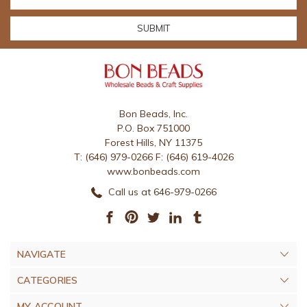
Address
Bon Beads, Inc.
P.O. Box 751000
Forest Hills, NY 11375
T: (646) 979-0266 F: (646) 619-4026
www.bonbeads.com
Call us at 646-979-0266
NAVIGATE
CATEGORIES
MY ACCOUNT