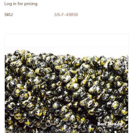
Log in for pricing
SKU:
3/6-F-49858