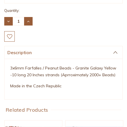
Quantity:
DECREASE
INCREASE
QUANTITY:
QUANTITY:
Description
3x6mm Farfalles / Peanut Beads - Granite Galaxy Yellow
-10 long 20 Inches strands (Aprroximately 2000+ Beads)
Made in the Czech Republic
Related Products