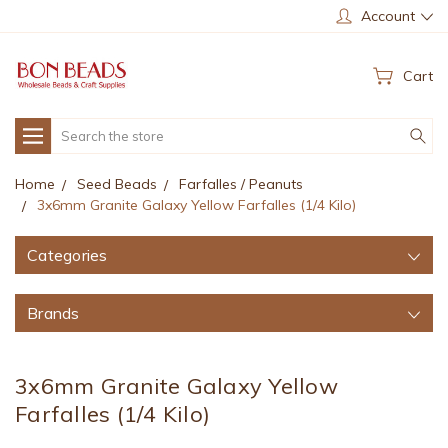
Account
Cart
Search
Home
Seed Beads
Farfalles / Peanuts
3x6mm Granite Galaxy Yellow Farfalles (1/4 Kilo)
Categories
Brands
3x6mm Granite Galaxy Yellow
Farfalles (1/4 Kilo)