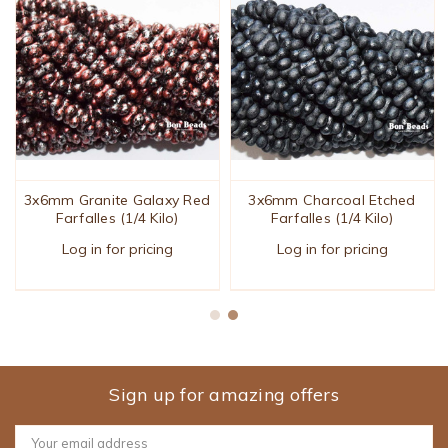
3x6mm Granite Galaxy Red
3x6mm Charcoal Etched
Farfalles (1/4 Kilo)
Farfalles (1/4 Kilo)
Log in for pricing
Log in for pricing
Sign up for amazing offers
Email