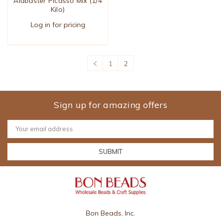
Alabaster Picasso Mix (1/4
Kilo)
Log in for pricing
1
2
Sign up for amazing offers
Email
Address
Bon Beads, Inc.