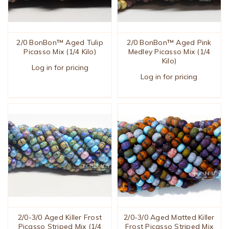
2/0 BonBon™ Aged Tulip
2/0 BonBon™ Aged Pink
Picasso Mix (1/4 Kilo)
Medley Picasso Mix (1/4
Kilo)
Log in for pricing
Log in for pricing
2/0-3/0 Aged Killer Frost
2/0-3/0 Aged Matted Killer
Picasso Striped Mix (1/4
Frost Picasso Striped Mix