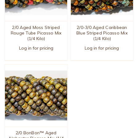
2/0 Aged Moss Striped
2/0-3/0 Aged Caribbean
Rouge Tube Picasso Mix
Blue Striped Picasso Mix
(1/4 Kilo)
(1/4 Kilo)
Log in for pricing
Log in for pricing
2/0 BonBon™ Aged