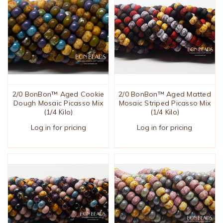
2/0 BonBon™ Aged Cookie
2/0 BonBon™ Aged Matted
Dough Mosaic Picasso Mix
Mosaic Striped Picasso Mix
(1/4 Kilo)
(1/4 Kilo)
Log in for pricing
Log in for pricing