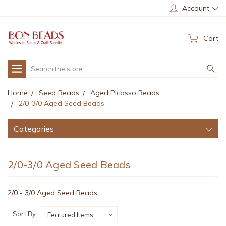
Account
Cart
Search
Home
Seed Beads
Aged Picasso Beads
2/0-3/0 Aged Seed Beads
Categories
2/0-3/0 Aged Seed Beads
2/0 - 3/0 Aged Seed Beads
Sort By: