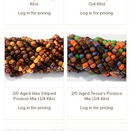
Kilo)
(1/4 Kilo)
Log in for pricing
Log in for pricing
2/0 Aged Ides Striped
2/0 Aged Tessa's Picasso
Picasso Mix (1/4 Kilo)
Mix (1/4 Kilo)
Log in for pricing
Log in for pricing