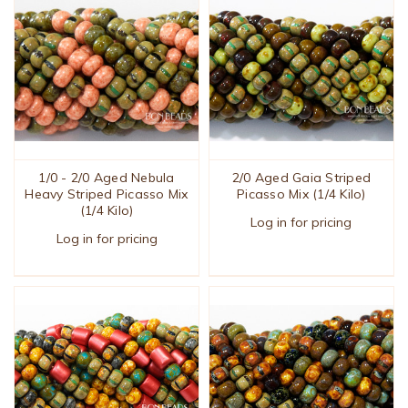
1/0 - 2/0 Aged Nebula
2/0 Aged Gaia Striped
Heavy Striped Picasso Mix
Picasso Mix (1/4 Kilo)
(1/4 Kilo)
Log in for pricing
Log in for pricing