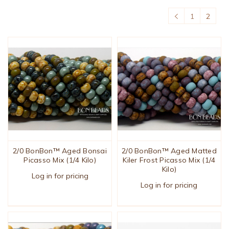
1
2
2/0 BonBon™ Aged Bonsai
2/0 BonBon™ Aged Matted
Picasso Mix (1/4 Kilo)
Kiler Frost Picasso Mix (1/4
Kilo)
Log in for pricing
Log in for pricing