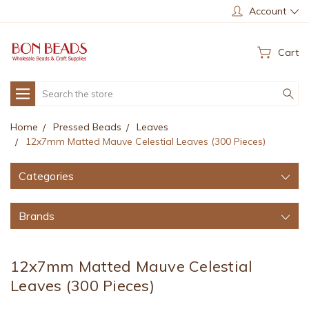
Account
Cart
Search
Home
Pressed Beads
Leaves
12x7mm Matted Mauve Celestial Leaves (300 Pieces)
Categories
Brands
12x7mm Matted Mauve Celestial
Leaves (300 Pieces)