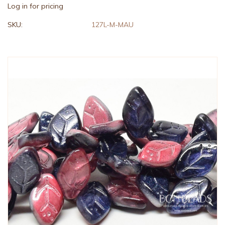
Log in for pricing
SKU:
127L-M-MAU