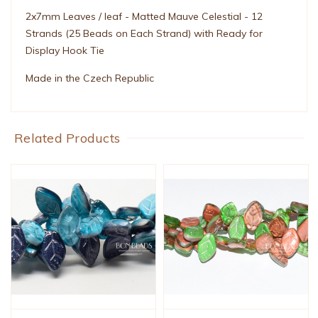
2x7mm Leaves / leaf - Matted Mauve Celestial - 12
Strands (25 Beads on Each Strand) with Ready for
Display Hook Tie
Made in the Czech Republic
Related Products