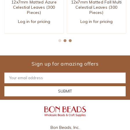
12x7mm Matted Azure
12x7mm Matted Fall Multi
Celestial Leaves (300
Celestial Leaves (300
Pieces)
Pieces)
Log in for pricing
Log in for pricing
Sign up for amazing offers
Email
Address
Bon Beads, Inc.