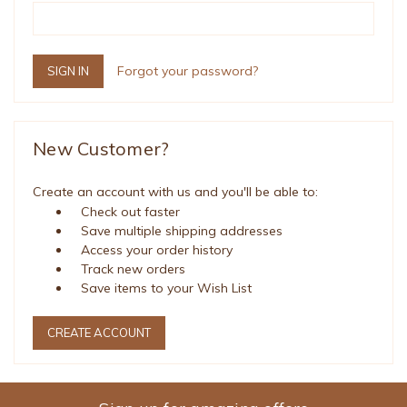
Forgot your password?
New Customer?
Create an account with us and you'll be able to:
Check out faster
Save multiple shipping addresses
Access your order history
Track new orders
Save items to your Wish List
CREATE ACCOUNT