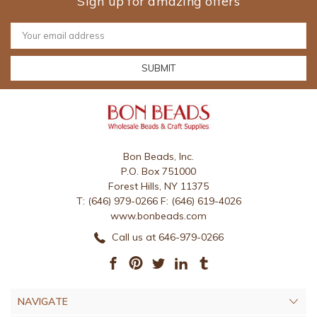
Sign up for amazing offers
Email
Address
Bon Beads, Inc.
P.O. Box 751000
Forest Hills, NY 11375
T: (646) 979-0266 F: (646) 619-4026
www.bonbeads.com
Call us at 646-979-0266
NAVIGATE