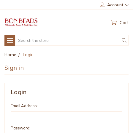
Account
Cart
Search
Home
Login
Sign in
Login
Email Address:
Password: